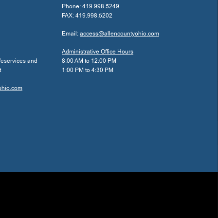
Phone: 419.998.5249
FAX: 419.998.5202
Email:
access@allencountyohio.com
Administrative Office Hours
/eservices and
8:00 AM to 12:00 PM
t
1:00 PM to 4:30 PM
ohio.com