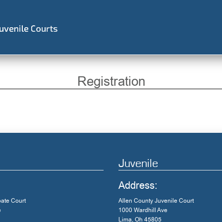
Registration
Juvenile
Address:
bate Court
Allen County Juvenile Court
e
1000 Wardhill Ave
Lima, Oh 45805