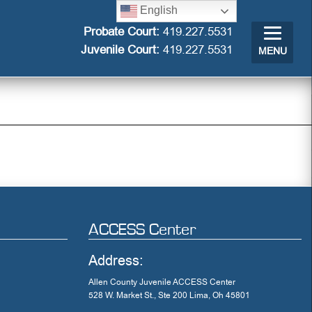
English
Probate Court:
419.227.5531
Juvenile Court:
419.227.5531
MENU
ACCESS Center
Address:
Allen County Juvenile ACCESS Center
528 W. Market St., Ste 200 Lima, Oh 45801