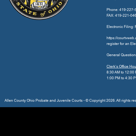
Phone: 419-227-
FAX: 419-221-04
Electronic Filing: 
https://courtvweb
register for an El
General Question
Clerk’s Office Ho
8:30 AM to 12:00
1:00 PM to 4:30 
Allen County Ohio Probate and Juvenile Courts - © Copyright 2026. All rights re
The
owner
of
this