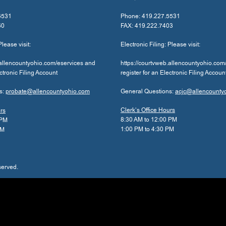
5531
Phone: 419.227.5531
60
FAX: 419.222.7403
Please visit:
Electronic Filing: Please visit:
.allencountyohio.com/eservices and
https://courtvweb.allencountyohio.com
ectronic Filing Account
register for an Electronic Filing Accoun
s:
probate@allencountyohio.com
General Questions:
acjc@allencounty
Clerk’s Office Hours
urs
8:30 AM to 12:00 PM
 PM
1:00 PM to 4:30 PM
PM
served.