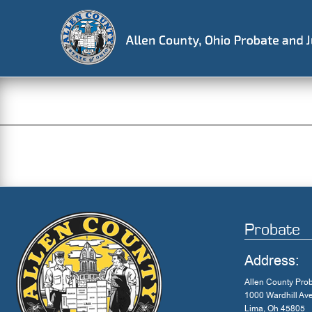
Skip
to
content
Probate
Address:
Allen County Pro
1000 Wardhill Av
Lima, Oh 45805